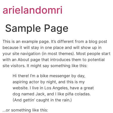
arielandomri
Sample Page
This is an example page. It’s different from a blog post
because it will stay in one place and will show up in
your site navigation (in most themes). Most people start
with an About page that introduces them to potential
site visitors. It might say something like this:
Hi there! I’m a bike messenger by day,
aspiring actor by night, and this is my
website. I live in Los Angeles, have a great
dog named Jack, and I like piña coladas.
(And gettin’ caught in the rain.)
…or something like this: