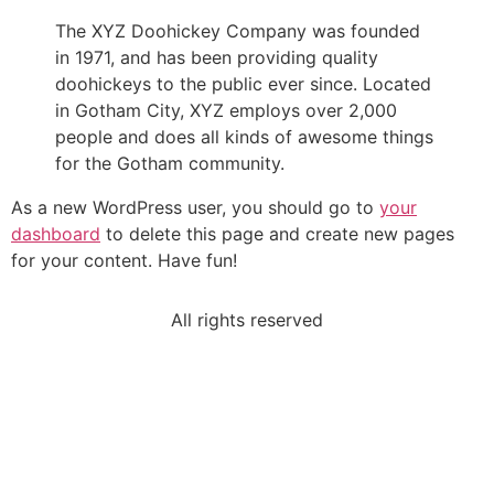
The XYZ Doohickey Company was founded
in 1971, and has been providing quality
doohickeys to the public ever since. Located
in Gotham City, XYZ employs over 2,000
people and does all kinds of awesome things
for the Gotham community.
As a new WordPress user, you should go to
your
dashboard
to delete this page and create new pages
for your content. Have fun!
All rights reserved